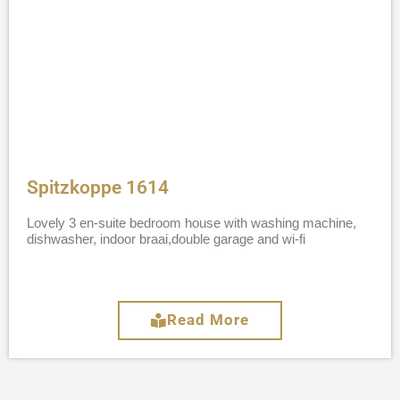
Spitzkoppe 1614
Lovely 3 en-suite bedroom house with washing machine,
dishwasher, indoor braai,double garage and wi-fi
Read More