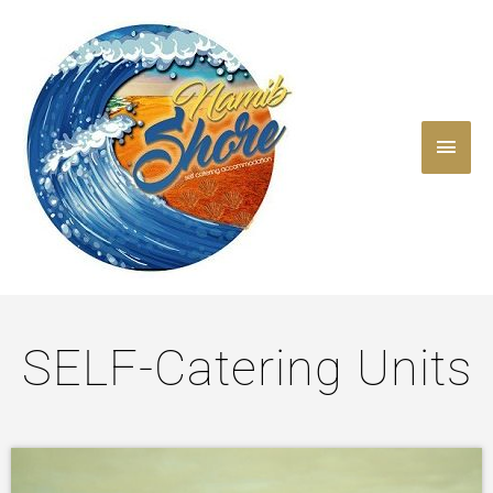
Skip
Main
to
content
Men
SELF-Catering Units