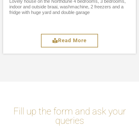
Lovely house on the Northdune 4 bedrooms, 3 bedrooms,
indoor and outside braai, washmachine, 2 freezers and a
fridge with huge yard and double garage
Read More
Fill up the form and ask your
queries