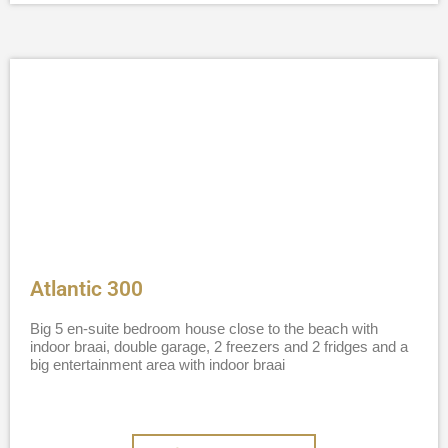
Atlantic 300
Big 5 en-suite bedroom house close to the beach with
indoor braai, double garage, 2 freezers and 2 fridges and a
big entertainment area with indoor braai