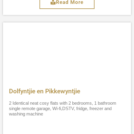
Read More
Dolfyntjie en Pikkewyntjie
2 Identical neat cosy flats with 2 bedrooms, 1 bathroom
single remote garage, Wi-fi,DSTV, fridge, freezer and
washing machine