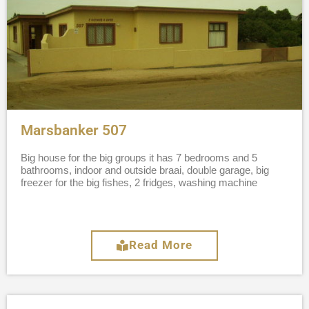
Marsbanker 507
Big house for the big groups it has 7 bedrooms and 5
bathrooms, indoor and outside braai, double garage, big
freezer for the big fishes, 2 fridges, washing machine
Read More