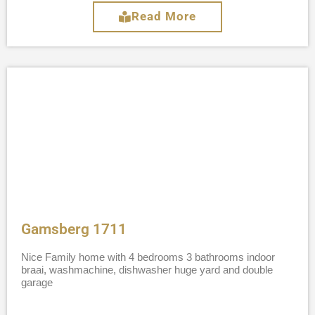
Read More
Gamsberg 1711
Nice Family home with 4 bedrooms 3 bathrooms indoor
braai, washmachine, dishwasher huge yard and double
garage