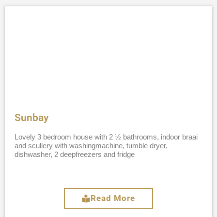
Sunbay
Lovely 3 bedroom house with 2 ½ bathrooms, indoor braai
and scullery with washingmachine, tumble dryer,
dishwasher, 2 deepfreezers and fridge
Read More