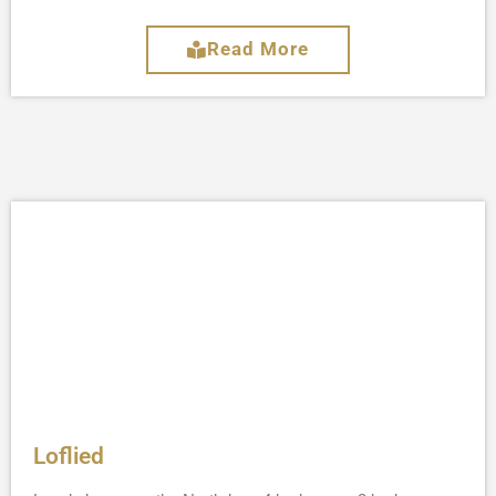
Read More
Loflied